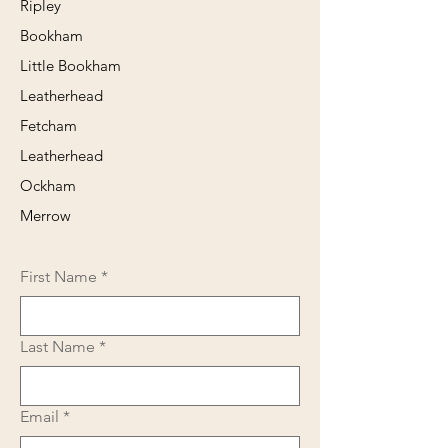
Ripley
Bookham
Little Bookham
Leatherhead
Fetcham
Leatherhead
Ockham
Merrow
First Name
*
Last Name
*
Email
*