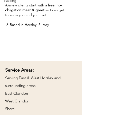
Walking
Tips
All new clients start with a
free, no-
obligation meet & greet
so I can get
to know you and your pet.
📍 Based in Horsley, Surrey
Service Areas:
​Serving East & West Horsley and
surrounding areas:
East Clandon
West Clandon
Shere